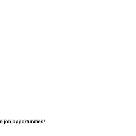
n job opportunities!