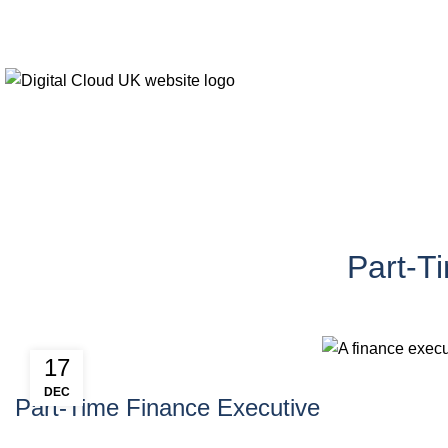
Blogs
Part-T
17
DEC
Part-Time Finance Executive