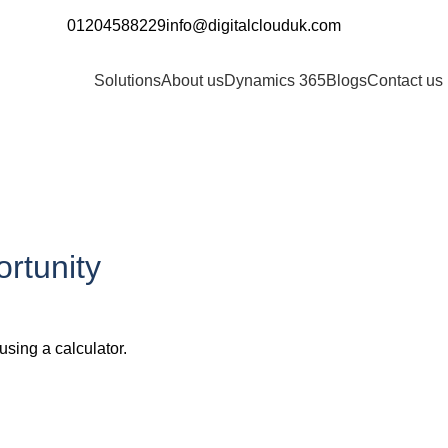
01204588229
info@digitalclouduk.com
Request a Demo
Solutions
About us
Dynamics 365
Blogs
Contact us
rtunity