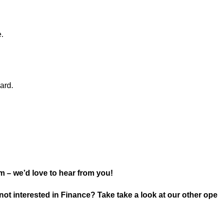
.
ard.
 – we’d love to hear from you!
not interested in Finance? Take take a look at our other ope