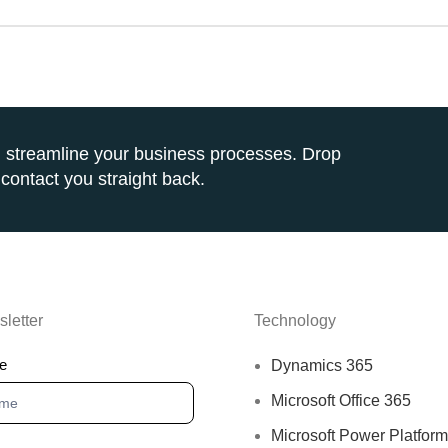
 streamline your business processes. Drop
contact you straight back.
letter
Technology
sletter
e
Dynamics 365
Microsoft Office 365
Microsoft Power Platfor