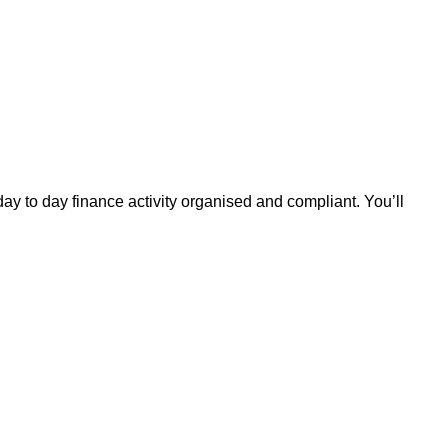
ay to day finance activity organised and compliant. You’ll