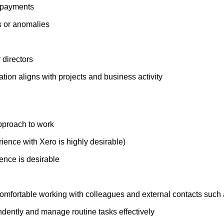
k payments
s or anomalies
 directors
tion aligns with projects and business activity
approach to work
ence with Xero is highly desirable)
ence is desirable
omfortable working with colleagues and external contacts such a
endently and manage routine tasks effectively