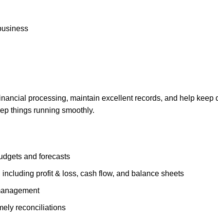
 business
inancial processing, maintain excellent records, and help keep d
ep things running smoothly.
budgets and forecasts
 including profit & loss, cash flow, and balance sheets
 management
mely reconciliations