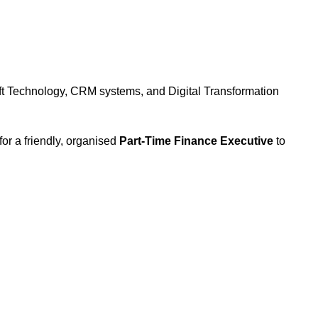
oft Technology, CRM systems, and Digital Transformation
for a friendly, organised
Part-Time Finance Executive
to