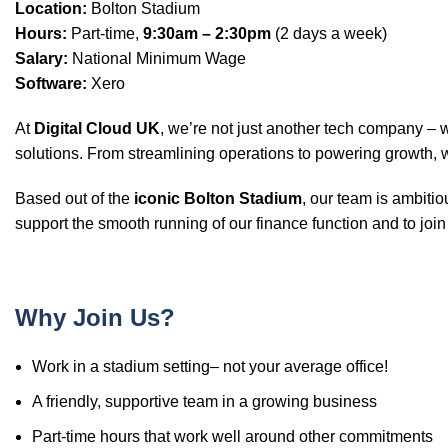
Location:
Bolton Stadium
Hours:
Part-time,
9:30am – 2:30pm
(2 days a week)
Salary:
National Minimum Wage
Software:
Xero
At
Digital Cloud UK
, we’re not just another tech company –
solutions. From streamlining operations to powering growth, 
Based out of the
iconic Bolton Stadium
, our team is ambiti
support the smooth running of our finance function and to join
Why Join Us?
Work in a stadium setting– not your average office!
A friendly, supportive team in a growing business
Part-time hours that work well around other commitments