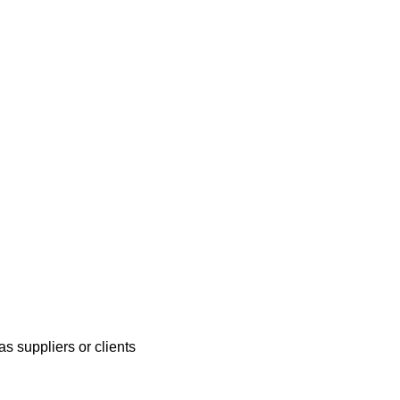
s suppliers or clients