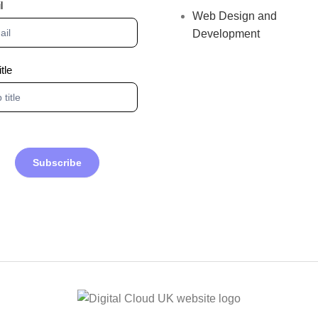
l
Web Design and
Development
itle
Subscribe