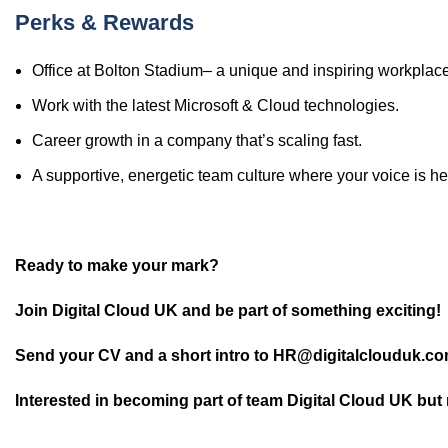
Perks & Rewards
Office at Bolton Stadium– a unique and inspiring workplace
Work with the latest Microsoft & Cloud technologies.
Career growth in a company that’s scaling fast.
A supportive, energetic team culture where your voice is he
Ready to make your mark?
Join Digital Cloud UK and be part of something exciting!
Send your CV and a short intro to HR@digitalclouduk.com
Interested in becoming part of team Digital Cloud UK but 