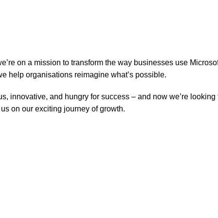
 we’re on a mission to transform the way businesses use Micros
we help organisations reimagine what’s possible.
ous, innovative, and hungry for success – and now we’re looking 
 us on our exciting journey of growth.