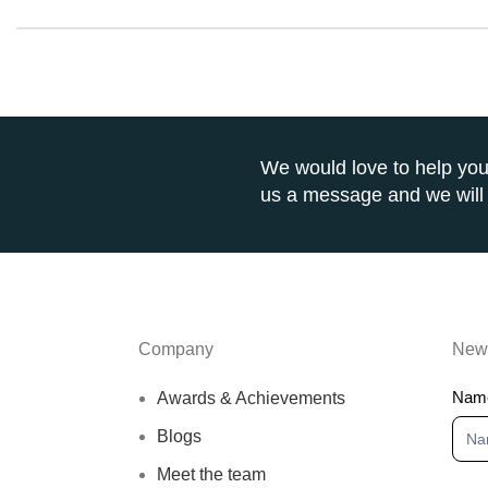
We would love to help you
us a message and we will 
Company
News
New
Nam
Awards & Achievements
Blogs
Meet the team