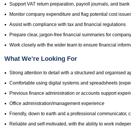
Support VAT return preparation, payroll journals, and ban
Monitor company expenditure and flag potential cost issue
Assist with compliance with tax and financial regulations
Prepare clear, jargon-free financial summaries for company
Work closely with the wider team to ensure financial informa
What We’re Looking For
Strong attention to detail with a structured and organised 
Comfortable using digital systems and spreadsheets (experi
Previous finance administration or accounts support experi
Office administration/management experience
Friendly, down to earth and a professional communicator, c
Reliable and self-motivated, with the ability to work indep