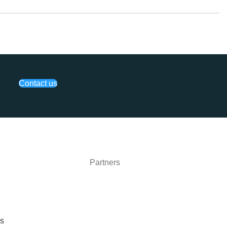
Contact us
Partners
ms