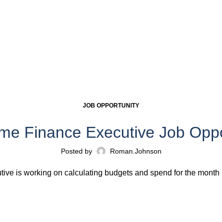
JOB OPPORTUNITY
ime Finance Executive Job Oppo
Posted by
Roman.johnson