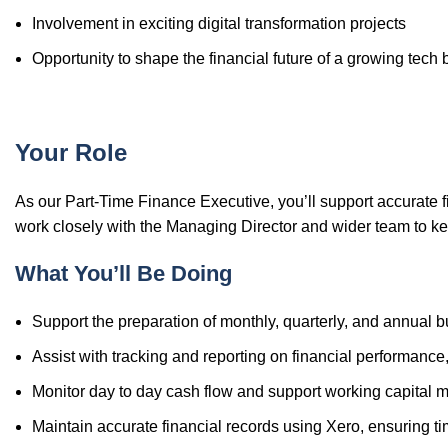
Involvement in exciting digital transformation projects
Opportunity to shape the financial future of a growing tech
Your Role
As our Part-Time Finance Executive, you’ll support accurate f
work closely with the Managing Director and wider team to ke
What You’ll Be Doing
Support the preparation of monthly, quarterly, and annual 
Assist with tracking and reporting on financial performance,
Monitor day to day cash flow and support working capital
Maintain accurate financial records using Xero, ensuring ti