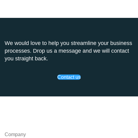
We would love to help you streamline your business
processes. Drop us a message and we will contact
you straight back.
Contact us
Company