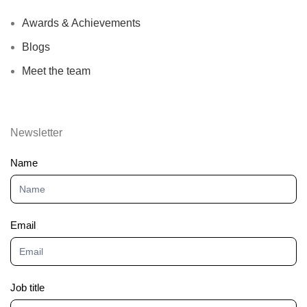
Awards & Achievements
Blogs
Meet the team
Newsletter
Newsletter
Name
Email
Job title