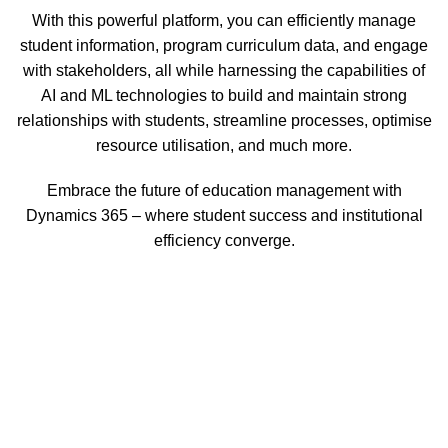
With this powerful platform, you can efficiently manage
student information, program curriculum data, and engage
with stakeholders, all while harnessing the capabilities of
AI and ML technologies to build and maintain strong
relationships with students, streamline processes, optimise
resource utilisation, and much more.
Embrace the future of education management with
Dynamics 365 – where student success and institutional
efficiency converge.
Dynamics 365 for Education is a comprehensive CRM
solution tailored for higher education, offering dashboard
access to stakeholders, student data, valuable insights, an
admin dashboard, and a host of additional functionalities
designed to elevate the educational experience.