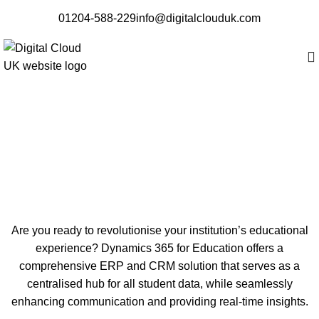
01204-588-229
info@digitalclouduk.com
Dynamics 365 Education
Are you ready to revolutionise your institution’s educational
experience? Dynamics 365 for Education offers a
comprehensive ERP and CRM solution that serves as a
centralised hub for all student data, while seamlessly
enhancing communication and providing real-time insights.