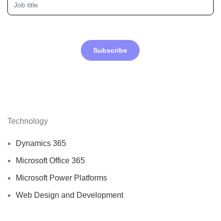
Subscribe
Technology
Dynamics 365
Microsoft Office 365
Microsoft Power Platforms
Web Design and Development