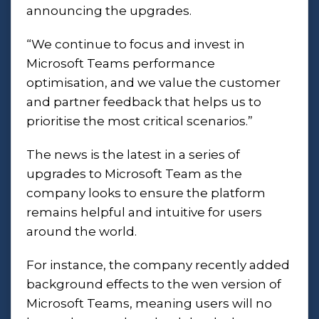
announcing the upgrades.
“We continue to focus and invest in
Microsoft Teams performance
optimisation, and we value the customer
and partner feedback that helps us to
prioritise the most critical scenarios.”
The news is the latest in a series of
upgrades to Microsoft Team as the
company looks to ensure the platform
remains helpful and intuitive for users
around the world.
For instance, the company recently added
background effects to the wen version of
Microsoft Teams, meaning users will no