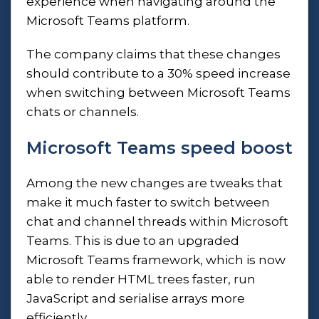
experience when navigating around the
Microsoft Teams platform.
The company claims that these changes
should contribute to a 30% speed increase
when switching between
Microsoft Teams
chats or channels.
Microsoft Teams speed boost
Among the new changes are tweaks that
make it much faster to switch between
chat and channel threads within Microsoft
Teams. This is due to an upgraded
Microsoft Teams framework, which is now
able to render HTML trees faster, run
JavaScript and serialise arrays more
efficiently.