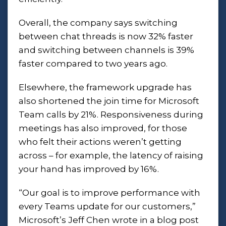
Overall, the company says switching
between chat threads is now 32% faster
and switching between channels is 39%
faster compared to two years ago.
Elsewhere, the framework upgrade has
also shortened the join time for Microsoft
Team calls by 21%. Responsiveness during
meetings has also improved, for those
who felt their actions weren’t getting
across – for example, the latency of raising
your hand has improved by 16%.
“Our goal is to improve performance with
every Teams update for our customers,”
Microsoft’s Jeff Chen wrote in a
blog post