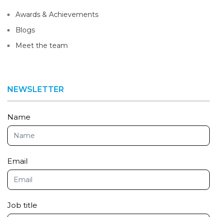
Awards & Achievements
Blogs
Meet the team
NEWSLETTER
Newsletter
Name
Email
Job title