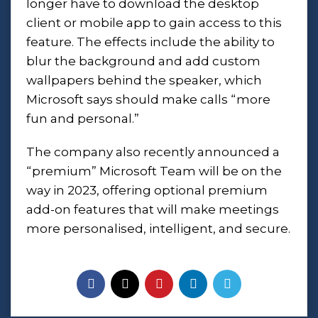
longer have to download the desktop
client or mobile app to gain access to this
feature. The effects include the ability to
blur the background and add custom
wallpapers behind the speaker, which
Microsoft says should make calls “more
fun and personal.”
The company also recently announced a
“premium” Microsoft Team will be on the
way in 2023, offering optional premium
add-on features that will make meetings
more personalised, intelligent, and secure.