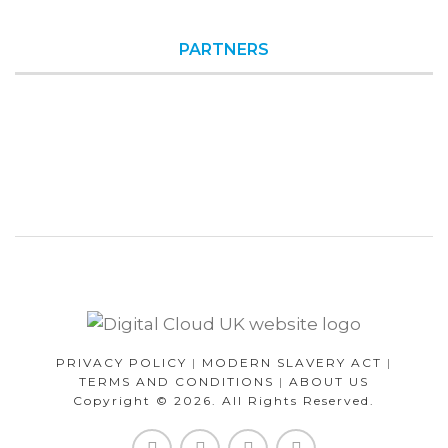
PARTNERS
PRIVACY POLICY
|
MODERN SLAVERY ACT
|
TERMS AND CONDITIONS
|
ABOUT US
Copyright © 2026. All Rights Reserved.