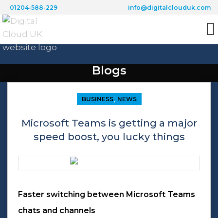
01204-588-229
info@digitalclouduk.com
Blogs
,
BUSINESS
NEWS
Microsoft Teams is getting a major
speed boost, you lucky things
Faster switching between Microsoft Teams
chats and channels