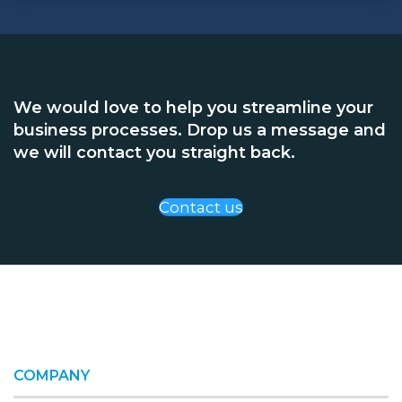
We would love to help you streamline your
business processes. Drop us a message and
we will contact you straight back.
Contact us
COMPANY