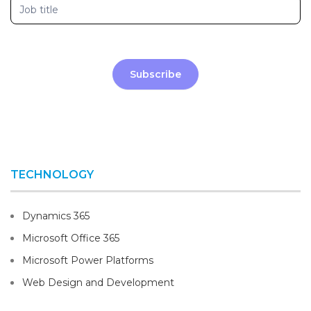
Subscribe
TECHNOLOGY
Dynamics 365
Microsoft Office 365
Microsoft Power Platforms
Web Design and Development