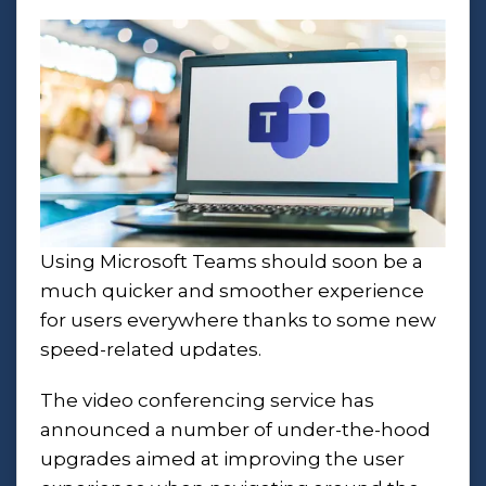
Using Microsoft Teams should soon be a
much quicker and smoother experience
for users everywhere thanks to some new
speed-related updates.
The video conferencing service has
announced a number of under-the-hood
upgrades aimed at improving the user