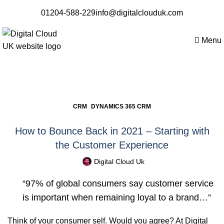
01204-588-229
info@digitalclouduk.com
Menu
Blogs
,
CRM
DYNAMICS 365 CRM
How to Bounce Back in 2021 – Starting with
the Customer Experience
Digital Cloud Uk
“97% of global consumers say customer service
is important when remaining loyal to a brand…”
Think of your consumer self. Would you agree? At
Digital