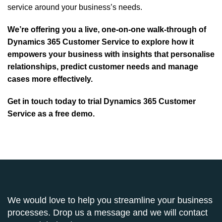
service around your business’s needs.
We’re offering you a live, one-on-one walk-through of
Dynamics 365 Customer Service to explore how it
empowers your business with insights that personalise
relationships, predict customer needs and manage
cases more effectively.
Get in touch today
to trial Dynamics 365 Customer
Service as a free demo.
We would love to help you streamline your business
processes. Drop us a message and we will contact