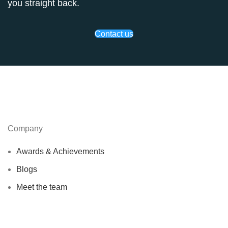
you straight back.
Contact us
Company
Awards & Achievements
Blogs
Meet the team