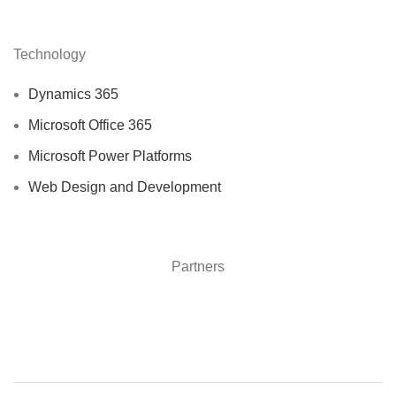
Technology
Dynamics 365
Microsoft Office 365
Microsoft Power Platforms
Web Design and Development
Partners