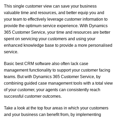
This single customer view can save your business
valuable time and resources, and better equip you and
your team to effectively leverage customer information to
provide the optimum service experience. With
Dynamics
365
Customer Service, your time and resources are better
spent on servicing your customers and using your
enhanced knowledge base to provide a more personalised
service.
Basic
best CRM software
also often lack case
management functionality to support your customer facing
teams. But with Dynamics 365 Customer Service, by
combining guided case management tools with a total view
of your customer, your agents can consistently reach
successful customer outcomes.
Take a look at the top four areas in which your customers
and your business can benefit from, by implementing