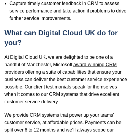
Capture timely customer feedback in CRM to assess
service performance and take action if problems to drive
further service improvements.
What can Digital Cloud UK do for
you?
At
Digital Cloud UK,
we are delighted to be one of a
handful of Manchester, Microsoft
award-winning CRM
providers
offering a suite of capabilities that ensure your
business can deliver the best customer service experience
possible. Our client testimonials speak for themselves
when it comes to our CRM systems that drive excellent
customer service delivery.
We provide CRM systems that power up your teams’
customer service, at affordable prices. Payments can be
split over 6 to 12 months and we’ll always scope our