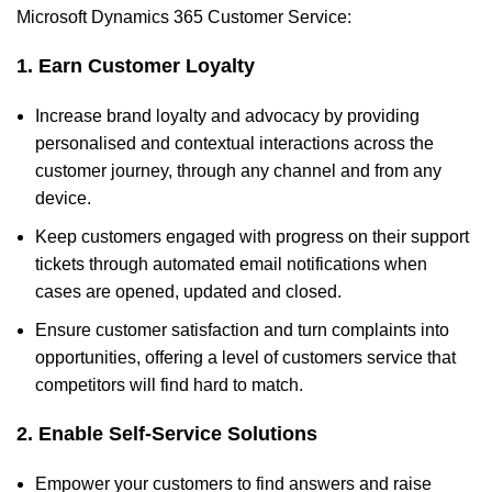
Microsoft Dynamics 365 Customer Service:
1. Earn Customer Loyalty
Increase brand loyalty and advocacy by providing
personalised and contextual interactions across the
customer journey, through any channel and from any
device.
Keep customers engaged with progress on their support
tickets through automated email notifications when
cases are opened, updated and closed.
Ensure customer satisfaction and turn complaints into
opportunities, offering a level of customers service that
competitors will find hard to match.
2. Enable Self-Service Solutions
Empower your customers to find answers and raise