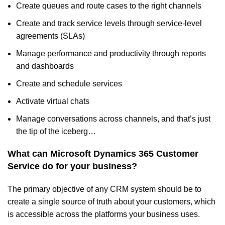
Create queues and route cases to the right channels
Create and track service levels through service-level
agreements (SLAs)
Manage performance and productivity through reports
and dashboards
Create and schedule services
Activate virtual chats
Manage conversations across channels, and that’s just
the tip of the iceberg…
What can
Microsoft Dynamics 365 Customer
Service do for your business
?
The primary objective of any CRM system should be to
create a single source of truth about your customers, which
is accessible across the platforms your business uses.