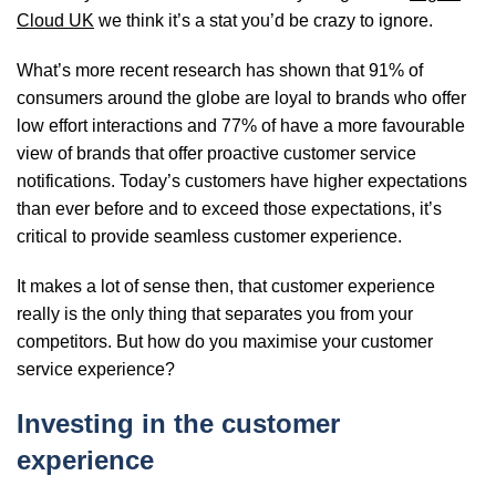
Cloud UK
we think it’s a stat you’d be crazy to ignore.
What’s more recent research has shown that
91% of
consumers around the globe are loyal to brands who offer
low effort interactions and 77% of have a more favourable
view of brands that offer proactive customer service
notifications.
Today’s customers have higher expectations
than ever before and to exceed those expectations, it’s
critical to provide seamless customer experience.
It makes a lot of sense then, that customer experience
really is the only thing that separates you from your
competitors. But how do you maximise your customer
service experience?
Investing in the customer
experience