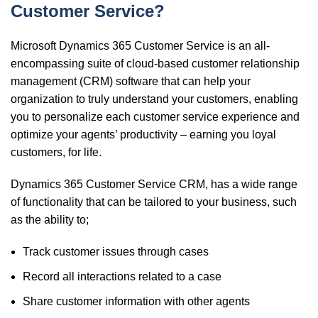
Customer Service?
Microsoft Dynamics 365 Customer Service is an all-
encompassing suite of cloud-based
customer relationship
management
(CRM) software that can help your
organization to truly understand
your customers, enabling
you to personalize each customer service experience and
optimize your agents’ productivity – earning you loyal
customers, for life.
Dynamics 365 Customer Service CRM, has a wide range
of functionality that can be tailored to your business, such
as the ability to;
Track customer issues through cases
Record all interactions related to a case
Share customer information with other agents