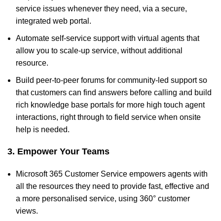
service issues whenever they need, via a secure,
integrated web portal.
Automate self-service support with virtual agents that
allow you to scale-up service, without additional
resource.
Build peer-to-peer forums for community-led support so
that customers can find answers before calling and build
rich knowledge base portals for more high touch agent
interactions, right through to field service when onsite
help is needed.
3. Empower Your Teams
Microsoft 365 Customer Service empowers agents with
all the resources they need to provide fast, effective and
a more personalised service, using 360° customer
views.