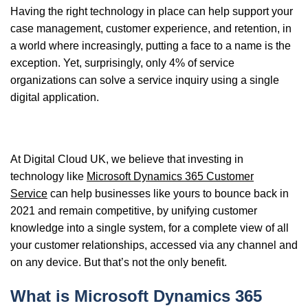
Having the
right technology in place can help support your
case management, customer experience, and retention, in
a world where increasingly, putting a face to a name is the
exception.
Yet, surprisingly, only 4% of service
organizations can solve a service inquiry using a single
digital application.
At Digital Cloud UK, we believe that investing in
technology like
Microsoft Dynamics 365 Customer
Service
can help businesses like yours to bounce back in
2021 and remain competitive, by
unifying customer
knowledge into a single system, for a complete view of all
your customer relationships, accessed via any channel and
on any device. But that’s not the only benefit.
What is Microsoft Dynamics 365