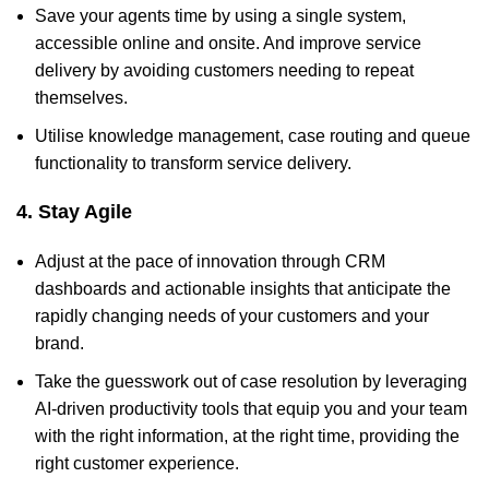
Save your agents time by using a single system,
accessible online and onsite. And improve service
delivery by avoiding customers needing to repeat
themselves.
Utilise knowledge management, case routing and queue
functionality to transform service delivery.
4. Stay Agile
Adjust at the pace of innovation through CRM
dashboards and actionable insights that anticipate the
rapidly changing needs of your customers and your
brand.
Take the guesswork out of case resolution by leveraging
AI-driven productivity tools that equip you and your team
with the right information, at the right time, providing the
right customer experience.