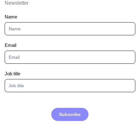
Newsletter
Newsletter
Name
Email
Job title
Subscribe